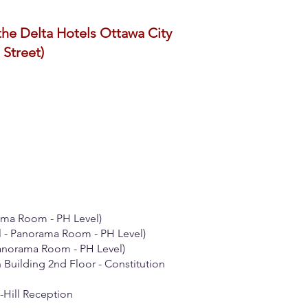
the Delta Hotels Ottawa City
 Street)
ama Room - PH Level)
l - Panorama Room - PH Level)
Panorama Room - PH Level)
 Building 2nd Floor - Constitution
-Hill Reception