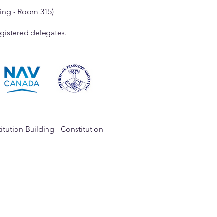
ding - Room 315)
registered delegates.
tution Building - Constitution