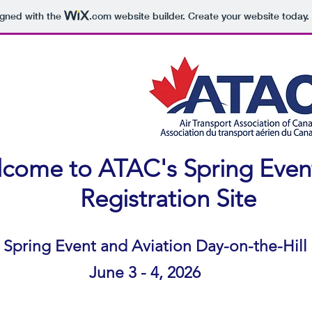
igned with the
.com
website builder. Create your website today.
come to ATAC's Spring Even
​Registration Site
Spring Event and Aviation Day-on-the-Hill
June 3 - 4, 2026