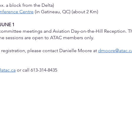
x. a block from the Delta)
onference Centre
(in Gatineau, QC) (about 2 Km)
JUNE 1
e committee meetings and Aviation Day-on-the-Hill Reception.
Th
ome sessions are open to ATAC members only.
th registration, please contact Danielle Moore at
dmoore@atac.c
atac.ca
or call 613-314-8435