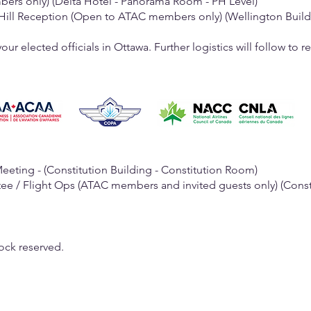
 (Delta Hotel - Panorama Room - PH Level)
e-Hill Reception (Open to ATAC members only) (Wellington Buil
ur elected officials in Ottawa. Further logistics will follow to 
Meeting - (Constitution Building - Constitution Room)
tee / Flight Ops (ATAC members and invited guests only) (Consti
ock reserved.