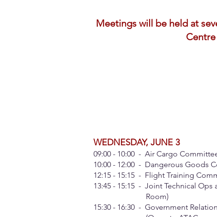
Meetings will be held at se
Centre 
WEDNESDAY, JUNE 3
09:00 - 10:00 - Air Cargo Committe
10:00 - 12:00 - Dangerous Goods C
12:15 - 15:15 - Flight Training Co
13:45 - 15:15 - Joint Technical Ops
Room)
15:30 - 16:30 - Government Relation