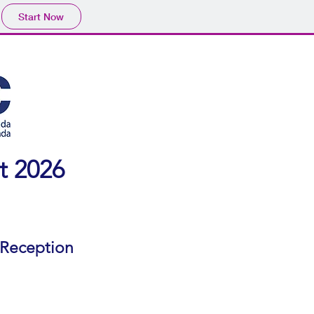
Start Now
t 2026
 Reception