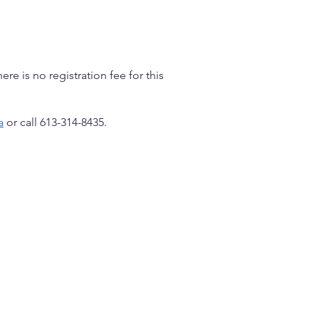
ere is no registration fee for this
a
or call 613-314-8435.