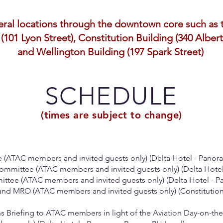
veral locations through the downtown core such as 
(101 Lyon Street), Constitution Building (340 Albert
and Wellington Building (197 Spark Street)
SCHEDULE
(times are subject to change)
e (ATAC members and invited guests only) (Delta Hotel - Panor
ommittee (ATAC members and invited guests only) (Delta Hote
mmittee (ATAC members and invited guests only) (Delta Hotel - 
 and MRO (ATAC members and invited guests only) (Constitution
s Briefing to ATAC members in light of the Aviation Day-on-the