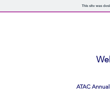
This site was des
Wel
ATAC Annual 