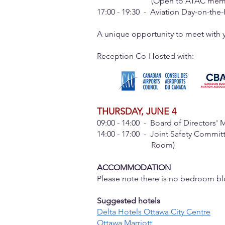
(Open to ATAC members only)
17:00 - 19:30 - Aviation Day-on-th
A unique opportunity to meet with yo
Reception Co-Hosted with:​
THURSDAY, JUNE 4
09:00 - 14:00 - Board of Directors' 
14:00 - 17:00 - Joint Safety Commit
Room)
ACCOMMODATION
Please note there is no bedroom bl
Suggested hotels
Delta Hotels Ottawa City Centre
Ottawa Marriott