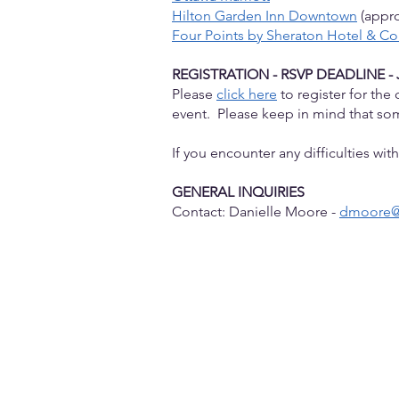
Hilton Garden Inn Downtown
(appro
Four Points by Sheraton Hotel & C
REGISTRATION - RSVP DEADLINE - 
Please
click here
to register for th
event. Please keep in mind that s
If you encounter any difficulties wi
GENERAL INQUIRIES
Contact: Danielle Moore -
dmoore@